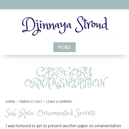
S
Djinnaya Stroud
k
i
p
t
MENU
o
c
o
CATEGORY:
n
t
ORNAMENTATION
e
n
t
O
ADMIN
MARCH 27, 2017
LEAVE A COMMENT
N
Sub Rosa: Ornamented Secrets
S
U
B
I was honored to get to present another paper on ornamentation
R