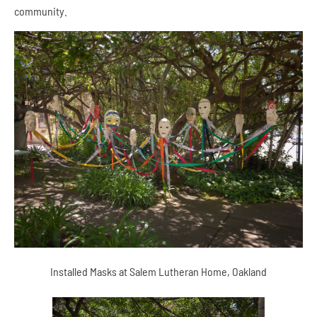
community.
Installed Masks at Salem Lutheran Home, Oakland