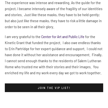
The experience was intense and rewarding. As the guide for the
project, I became intensely aware of the fragility of our identities
and stories. Just like these masks, they have to be held gently;
but also just like these masks, they have to risk a little damage in
order to be seen in all their glory.
I am very grateful to the
Center for Art and Public Life
for the
Kinetic Grant that funded the project. I also owe endless thanks
to Erin Partridge for her expert guidance and support. I could not
have done it without her assistance and encouragement. Finally,
I cannot send enough thanks to the residents of Salem Lutheran
Home who trusted me with their stories and their images. You
enriched my life and my work every day we got to work together.
JOIN THE VIP LIST!