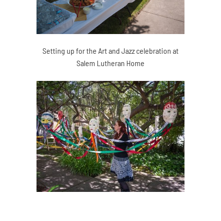
Setting up for the Art and Jazz celebration at
Salem Lutheran Home