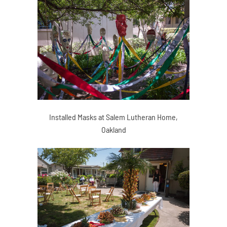
Installed Masks at Salem Lutheran Home,
Oakland