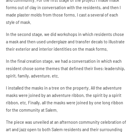
D
forms out of clay in conversation with the residents, and then I
E
made plaster molds from those forms. I cast a several of each
N
style of mask.
T
I
T
In the second stage, we did workshops in which residents chose
Y
a mask and then used underglaze and transfer decals to illustrate
M
their exterior and interior identities on the mask forms.
A
S
In the final creation stage, we had a conversation in which each
K
P
resident chose some themes that defined their lives: leadership,
R
spirit, family, adventure, etc.
O
J
I installed the masks in a tree on the property. All the adventure
E
masks were joined by an adventure ribbon, the spirit by a spirit
C
T
ribbon, etc. Finally, all the masks were joined by one long ribbon
for the community at Salem.
The piece was unveiled at an afternoon community celebration of
art and jazz open to both Salem residents and their surrounding