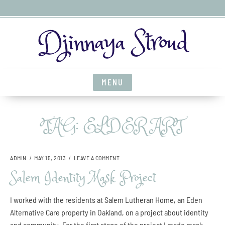
S
Djinnaya Stroud
k
i
p
t
MENU
o
c
o
TAG:
ELDER ART
n
t
e
O
ADMIN
MAY 15, 2013
LEAVE A COMMENT
n
N
Salem Identity Mask Project
t
S
A
L
I worked with the residents at Salem Lutheran Home, an Eden
E
Alternative Care property in Oakland, on a project about identity
M
and community. For the first stage of the project I made mask
I