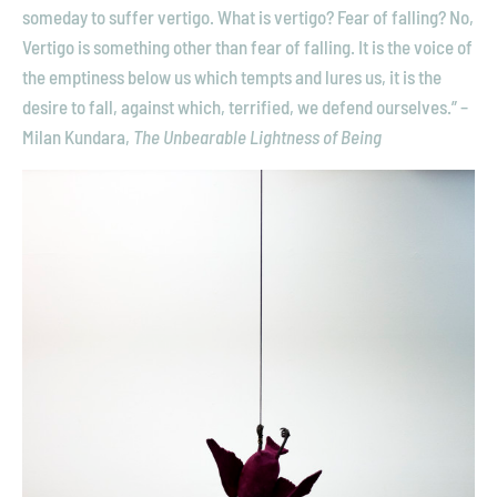
someday to suffer vertigo. What is vertigo? Fear of falling? No,
I
N
Vertigo is something other than fear of falling. It is the voice of
G
the emptiness below us which tempts and lures us, it is the
T
desire to fall, against which, terrified, we defend ourselves.” –
O
H
Milan Kundara,
The Unbearable Lightness of Being
E
A
V
E
N
,
2
0
1
5