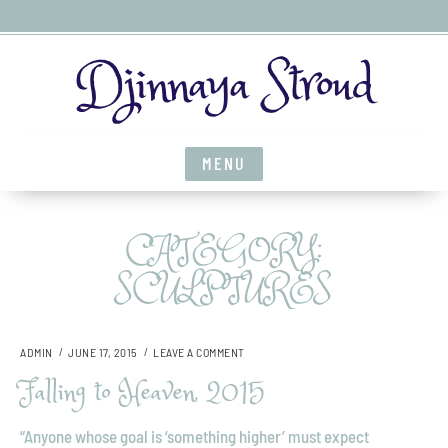
S
Djinnaya Stroud
k
i
p
t
MENU
o
c
o
CATEGORY:
n
t
SCULPTURES
e
n
t
O
ADMIN
JUNE 17, 2015
LEAVE A COMMENT
N
Falling to Heaven, 2015
F
A
L
“Anyone whose goal is ‘something higher’ must expect
L