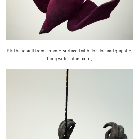
Bird handbuilt from ceramic, surfaced with flocking and graphite,
hung with leather cord.