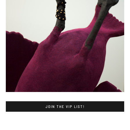
JOIN THE VIP LIST!